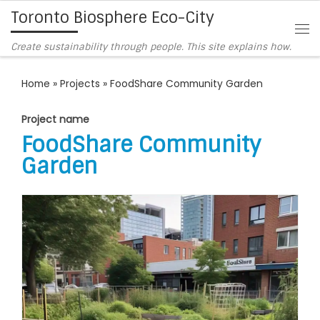
Toronto Biosphere Eco-City
Skip to content
Me
Create sustainability through people. This site explains how.
Home
»
Projects
»
FoodShare Community Garden
Project name
FoodShare Community
Garden