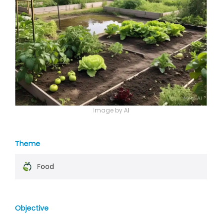
Image by AI
Theme
Food
Objective