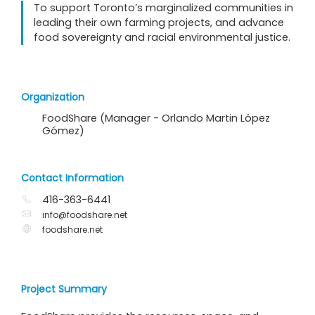
To support Toronto’s marginalized communities in
leading their own farming projects, and advance
food sovereignty and racial environmental justice.
Organization
FoodShare (Manager - Orlando Martin López
Gómez)
Contact Information
416-363-6441
info@foodshare.net
foodshare.net
Project Summary