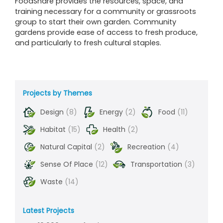
FoodShare provides the resources, space, and
training necessary for a community or grassroots
group to start their own garden. Community
gardens provide ease of access to fresh produce,
and particularly to fresh cultural staples.
Projects by Themes
Design
(8)
Energy
(2)
Food
(11)
Habitat
(15)
Health
(2)
Natural Capital
(2)
Recreation
(4)
Sense Of Place
(12)
Transportation
(3)
Waste
(14)
Latest Projects