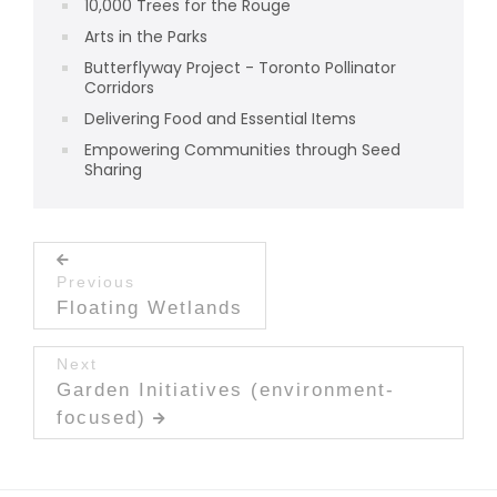
10,000 Trees for the Rouge
Arts in the Parks
Butterflyway Project - Toronto Pollinator
Corridors
Delivering Food and Essential Items
Empowering Communities through Seed
Sharing
Post navigation
Previous
Previous post:
Floating Wetlands
Next
Next post:
Garden Initiatives (environment-
focused)