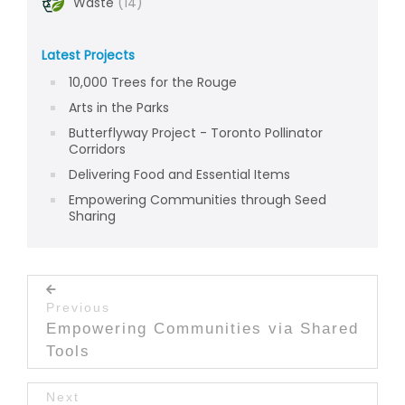
Waste
(14)
Latest Projects
10,000 Trees for the Rouge
Arts in the Parks
Butterflyway Project - Toronto Pollinator
Corridors
Delivering Food and Essential Items
Empowering Communities through Seed
Sharing
Post navigation
Previous
Previous post:
Empowering Communities via Shared
Tools
Next