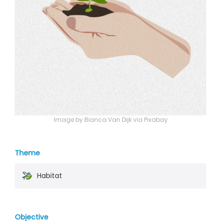
Image by Bianca Van Dijk via Pixabay
Theme
Habitat
Objective