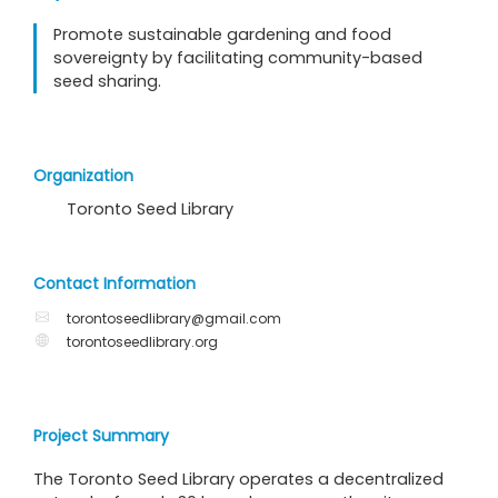
Promote sustainable gardening and food
sovereignty by facilitating community-based
seed sharing.
Organization
Toronto Seed Library
Contact Information
torontoseedlibrary@gmail.com
torontoseedlibrary.org
Project Summary
The Toronto Seed Library operates a decentralized