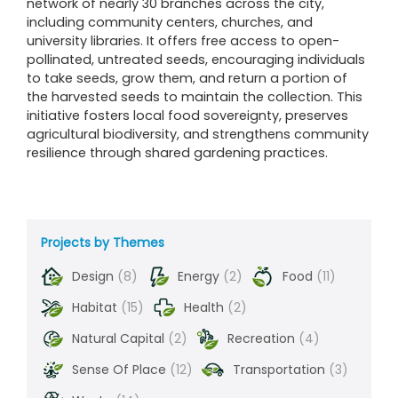
network of nearly 30 branches across the city,
including community centers, churches, and
university libraries. It offers free access to open-
pollinated, untreated seeds, encouraging individuals
to take seeds, grow them, and return a portion of
the harvested seeds to maintain the collection. This
initiative fosters local food sovereignty, preserves
agricultural biodiversity, and strengthens community
resilience through shared gardening practices.
Projects by Themes
Design
(8)
Energy
(2)
Food
(11)
Habitat
(15)
Health
(2)
Natural Capital
(2)
Recreation
(4)
Sense Of Place
(12)
Transportation
(3)