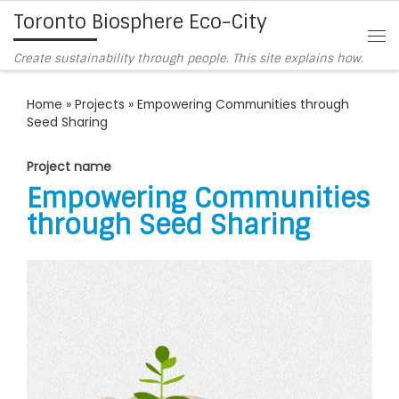
Toronto Biosphere Eco-City
Skip to content
Me
Create sustainability through people. This site explains how.
Home
»
Projects
»
Empowering Communities through
Seed Sharing
Project name
Empowering Communities
through Seed Sharing