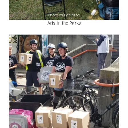
Photo by Kat Rizza
Arts in the Parks