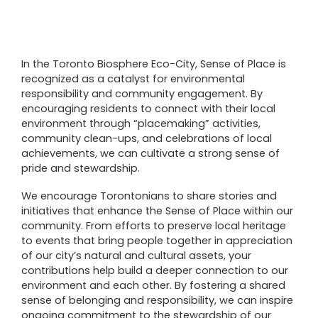
In the Toronto Biosphere Eco-City, Sense of Place is
recognized as a catalyst for environmental
responsibility and community engagement. By
encouraging residents to connect with their local
environment through “placemaking” activities,
community clean-ups, and celebrations of local
achievements, we can cultivate a strong sense of
pride and stewardship.
We encourage Torontonians to share stories and
initiatives that enhance the Sense of Place within our
community. From efforts to preserve local heritage
to events that bring people together in appreciation
of our city’s natural and cultural assets, your
contributions help build a deeper connection to our
environment and each other. By fostering a shared
sense of belonging and responsibility, we can inspire
ongoing commitment to the stewardship of our