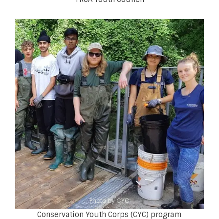
Photo by CYC
Conservation Youth Corps (CYC) program