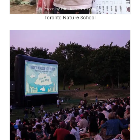
Photo by Erin Horrocks-Pope
Toronto Nature School