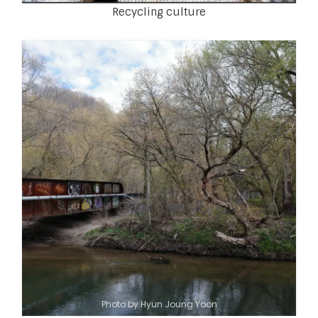
Recycling culture
Photo by Hyun Joung Yoon