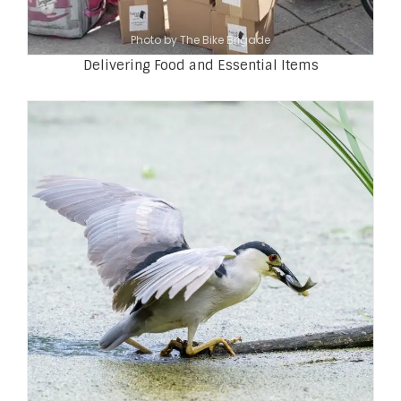
Photo by The Bike Brigade
Delivering Food and Essential Items