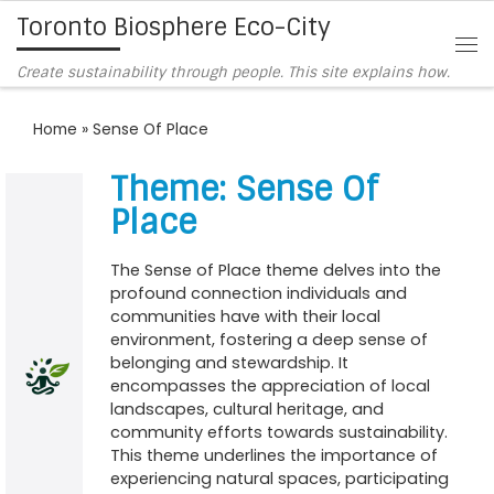
Toronto Biosphere Eco-City
Skip to content
Me
Create sustainability through people. This site explains how.
Home
»
Sense Of Place
Theme: Sense Of
Place
The Sense of Place theme delves into the
profound connection individuals and
communities have with their local
environment, fostering a deep sense of
belonging and stewardship. It
encompasses the appreciation of local
landscapes, cultural heritage, and
community efforts towards sustainability.
This theme underlines the importance of
experiencing natural spaces, participating