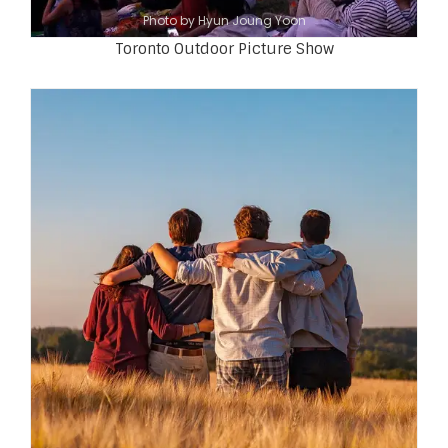
Photo by Hyun Joung Yoon
Toronto Outdoor Picture Show