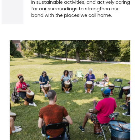
in sustainable activities, and actively caring
for our surroundings to strengthen our
bond with the places we call home.