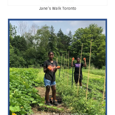
Photo by Jane's Walk
Jane’s Walk Toronto
Photo by Black Creek Community Farm