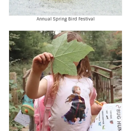
Photo by Matt Forsythe
Annual Spring Bird Festival