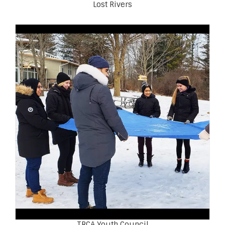
Lost Rivers
TRCA Youth Council