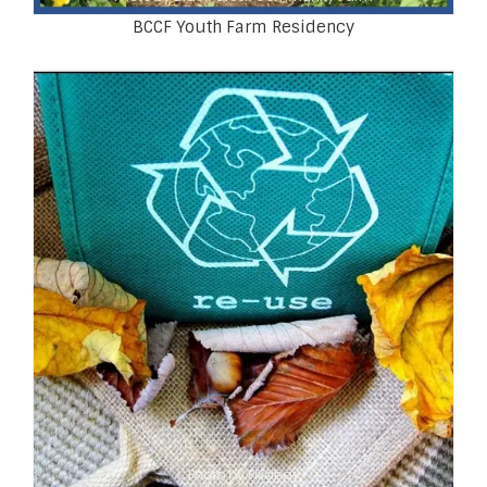
BCCF Youth Farm Residency
Photo by Pixabay