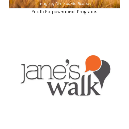
Image by Dim Hou via Pixabay
Youth Empowerment Programs