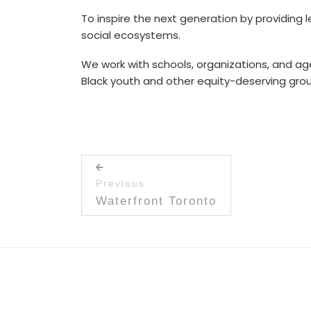
To inspire the next generation by providing l
social ecosystems.
We work with schools, organizations, and a
Black youth and other equity-deserving gro
Post navigation
Previous
Previous post:
Waterfront Toronto