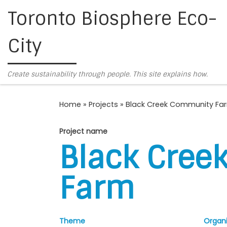
Toronto Biosphere Eco-
Skip to content
City
Create sustainability through people. This site explains how.
Home
»
Projects
»
Black Creek Community Fa
Project name
Black Cree
Farm
Theme
Organi