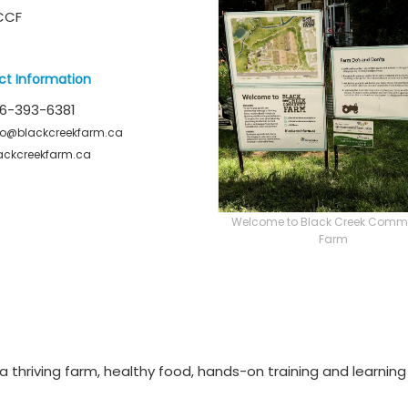
CCF
ct Information
6-393-6381
fo@blackcreekfarm.ca
ackcreekfarm.ca
Welcome to Black Creek Comm
Farm
 thriving farm, healthy food, hands-on training and learning