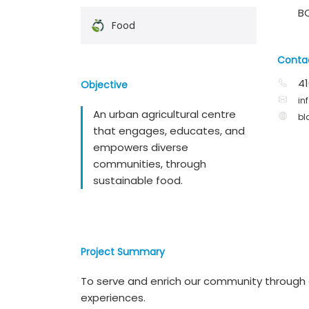
B
Food
Conta
41
Objective
in
An urban agricultural centre
bl
that engages, educates, and
empowers diverse
communities, through
sustainable food.
Project Summary
To serve and enrich our community through a
experiences.