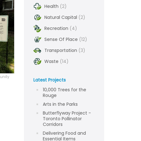
Health
(2)
Natural Capital
(2)
Recreation
(4)
Sense Of Place
(12)
Transportation
(3)
Waste
(14)
unity
Latest Projects
10,000 Trees for the
Rouge
Arts in the Parks
Butterflyway Project -
Toronto Pollinator
Corridors
Delivering Food and
Essential Items