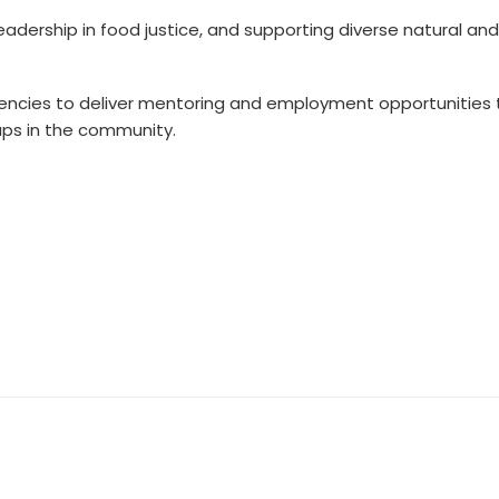
eadership in food justice, and supporting diverse natural and
gencies to deliver mentoring and employment opportunities 
ups in the community.