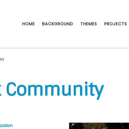
HOME
BACKGROUND
THEMES
PROJECTS
rm
k Community
zation