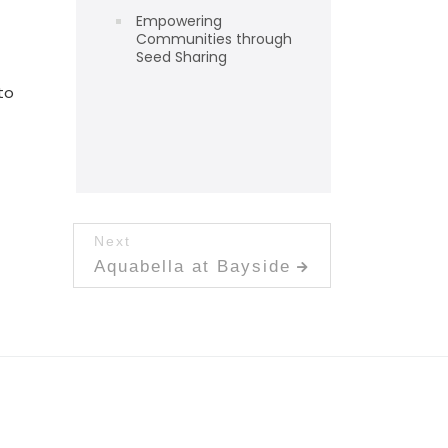
Empowering
Communities through
Seed Sharing
to
Next
Next post:
Aquabella at Bayside