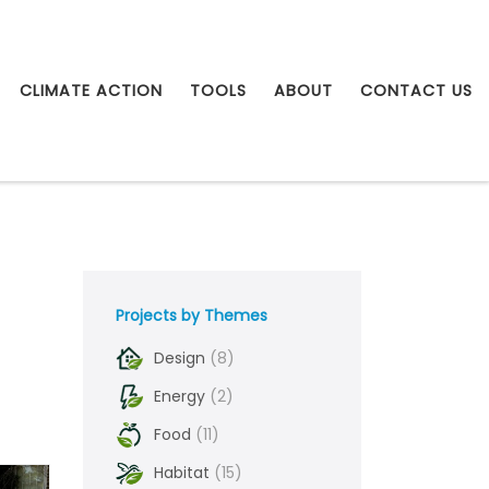
CLIMATE ACTION
TOOLS
ABOUT
CONTACT US
Projects by Themes
Design
(8)
Energy
(2)
Food
(11)
Habitat
(15)