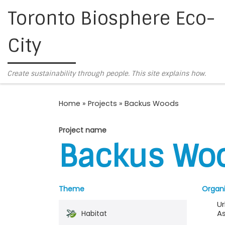
Toronto Biosphere Eco-
Skip to content
City
Create sustainability through people. This site explains how.
Home
»
Projects
»
Backus Woods
Project name
Backus Wo
Theme
Organi
U
As
Habitat