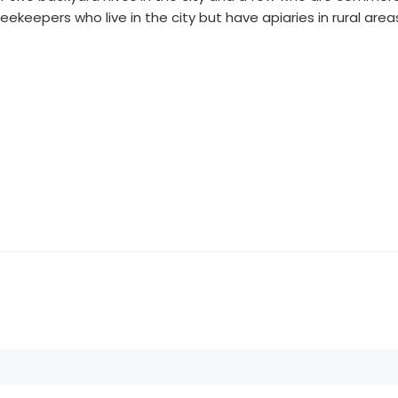
eepers who live in the city but have apiaries in rural area