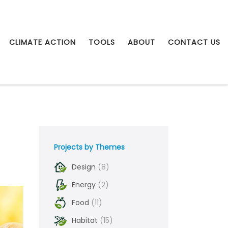
CLIMATE ACTION
TOOLS
ABOUT
CONTACT US
Projects by Themes
Design
(8)
Energy
(2)
Food
(11)
Habitat
(15)