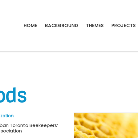
HOME
BACKGROUND
THEMES
PROJECTS
ods
zation
rban Toronto Beekeepers’
sociation