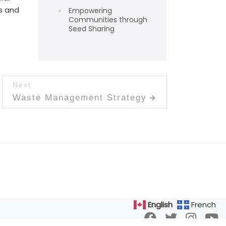
s and
Empowering
Communities through
Seed Sharing
Next
Next post:
Waste Management Strategy
English
French