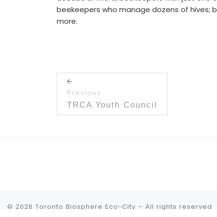
beekeepers who manage dozens of hives; beek
more.
Post navigation
Previous
Previous post:
TRCA Youth Council
© 2026
Toronto Biosphere Eco-City
– All rights reserved