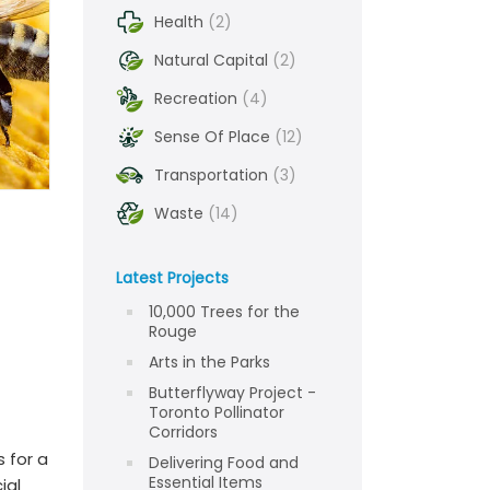
Health
(2)
Natural Capital
(2)
Recreation
(4)
Sense Of Place
(12)
Transportation
(3)
Waste
(14)
Latest Projects
10,000 Trees for the
Rouge
Arts in the Parks
Butterflyway Project -
Toronto Pollinator
Corridors
 for a
Delivering Food and
Essential Items
ial