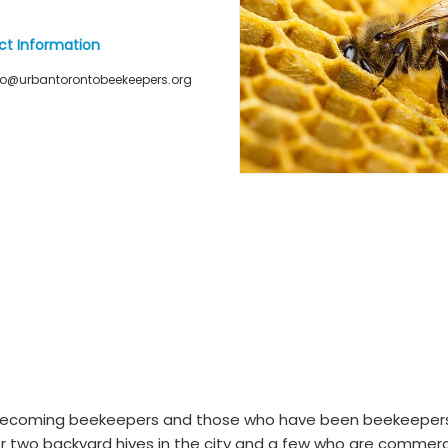
ct Information
fo@urbantorontobeekeepers.org
 becoming beekeepers and those who have been beekeepers
r two backyard hives in the city and a few who are commerc