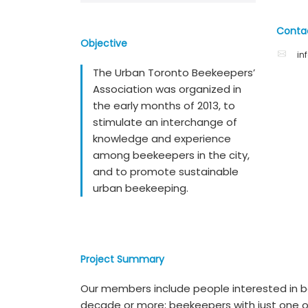
Conta
Objective
in
The Urban Toronto Beekeepers’
Association was organized in
the early months of 2013, to
stimulate an interchange of
knowledge and experience
among beekeepers in the city,
and to promote sustainable
urban beekeeping.
Project Summary
Our members include people interested in
decade or more; beekeepers with just one o