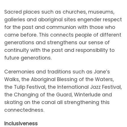
Sacred places such as churches, museums,
galleries and aboriginal sites engender respect
for the past and communion with those who
came before. This connects people of different
generations and strengthens our sense of
continuity with the past and responsibility to
future generations.
Ceremonies and traditions such as Jane’s
Walks, the Aboriginal Blessing of the Waters,
the Tulip Festival, the International Jazz Festival,
the Changing of the Guard, Winterlude and
skating on the canal all strengthening this
connectedness.
Inclusiveness