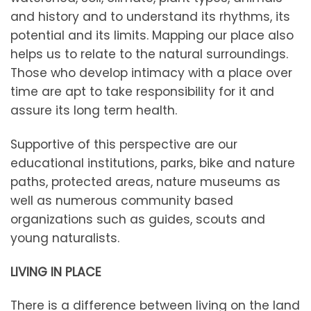
and history and to understand its rhythms, its
potential and its limits. Mapping our place also
helps us to relate to the natural surroundings.
Those who develop intimacy with a place over
time are apt to take responsibility for it and
assure its long term health.
Supportive of this perspective are our
educational institutions, parks, bike and nature
paths, protected areas, nature museums as
well as numerous community based
organizations such as guides, scouts and
young naturalists.
LIVING IN PLACE
There is a difference between living on the land