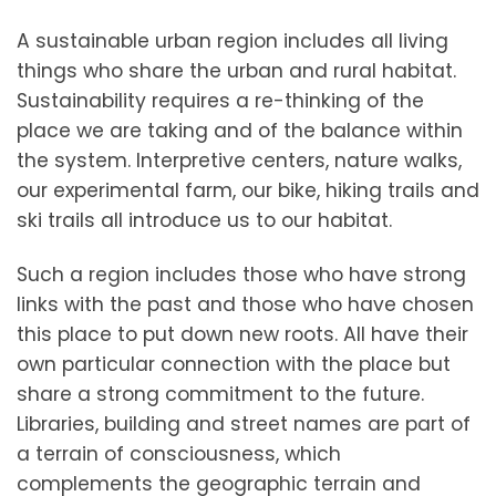
A sustainable urban region includes all living
things who share the urban and rural habitat.
Sustainability requires a re-thinking of the
place we are taking and of the balance within
the system. Interpretive centers, nature walks,
our experimental farm, our bike, hiking trails and
ski trails all introduce us to our habitat.
Such a region includes those who have strong
links with the past and those who have chosen
this place to put down new roots. All have their
own particular connection with the place but
share a strong commitment to the future.
Libraries, building and street names are part of
a terrain of consciousness, which
complements the geographic terrain and