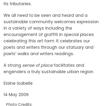
its tributaries.
We all need to be seen and heard and a
sustainable community welcomes expression
in a variety of ways including the
encouragement of graffiti in special places
celebrating this art form. It celebrates our
poets and writers through our statuary and
poets’ walks and writers readings.
A strong
sense of place
facilitates and
engenders a truly sustainable urban region.
Elaine Isabelle
14 May 2009
Photo Credits: