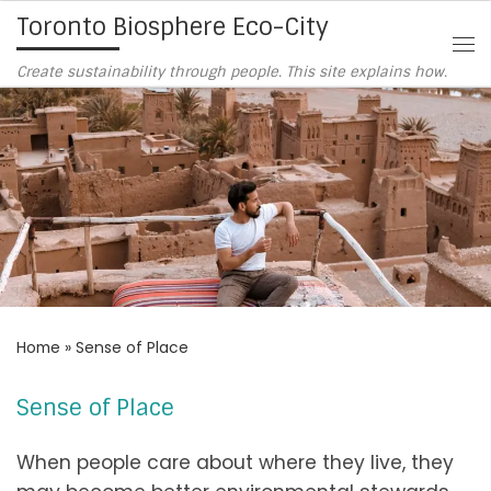
Toronto Biosphere Eco-City
Skip to content
Me
Create sustainability through people. This site explains how.
Home
»
Sense of Place
Sense of Place
When people care about where they live, they