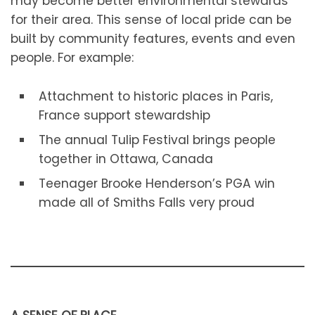
may become better environmental stewards
for their area. This sense of local pride can be
built by community features, events and even
people. For example:
Attachment to historic places in Paris,
France support stewardship
The annual Tulip Festival brings people
together in Ottawa, Canada
Teenager Brooke Henderson’s PGA win
made all of Smiths Falls very proud