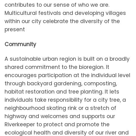
contributes to our sense of who we are.
Multicultural festivals and developing villages
within our city celebrate the diversity of the
present
Community
A sustainable urban region is built on a broadly
shared commitment to the bioregion. It
encourages participation at the individual level
through backyard gardening, composting,
habitat restoration and tree planting. It lets
individuals take responsibility for a city tree, a
neighbourhood skating rink or a stretch of
highway and welcomes and supports our
Riverkeeper to protect and promote the
ecological health and diversity of our river and