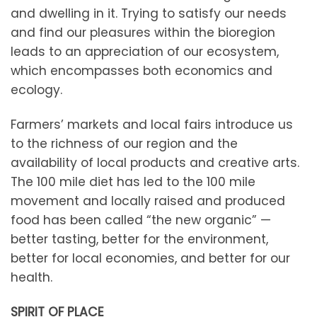
and dwelling in it. Trying to satisfy our needs
and find our pleasures within the bioregion
leads to an appreciation of our ecosystem,
which encompasses both economics and
ecology.
Farmers’ markets and local fairs introduce us
to the richness of our region and the
availability of local products and creative arts.
The 100 mile diet has led to the 100 mile
movement and locally raised and produced
food has been called “the new organic” —
better tasting, better for the environment,
better for local economies, and better for our
health.
SPIRIT OF PLACE