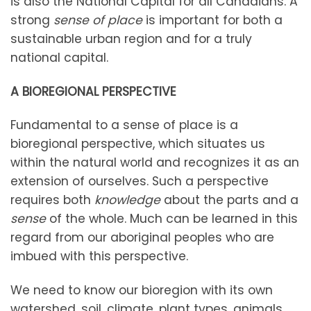
is also the National Capital for all Canadians. A
strong
sense of place
is important for both a
sustainable urban region and for a truly
national capital.
A BIOREGIONAL PERSPECTIVE
Fundamental to a sense of place is a
bioregional perspective, which situates us
within the natural world and recognizes it as an
extension of ourselves. Such a perspective
requires both
knowledge
about the parts and a
sense
of the whole. Much can be learned in this
regard from our aboriginal peoples who are
imbued with this perspective.
We need to know our bioregion with its own
watershed, soil, climate, plant types, animals