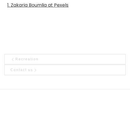
1. Zakaria Boumlia at Pexels
Post navigation
Previous post
Recreation
Ne
Contact us