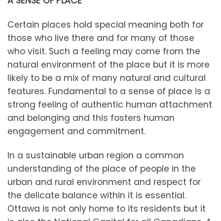
A SENSE OF PLACE
Certain places hold special meaning both for
those who live there and for many of those
who visit. Such a feeling may come from the
natural environment of the place but it is more
likely to be a mix of many natural and cultural
features. Fundamental to a sense of place is a
strong feeling of authentic human attachment
and belonging and this fosters human
engagement and commitment.
In a sustainable urban region a common
understanding of the place of people in the
urban and rural environment and respect for
the delicate balance within it is essential.
Ottawa is not only home to its residents but it